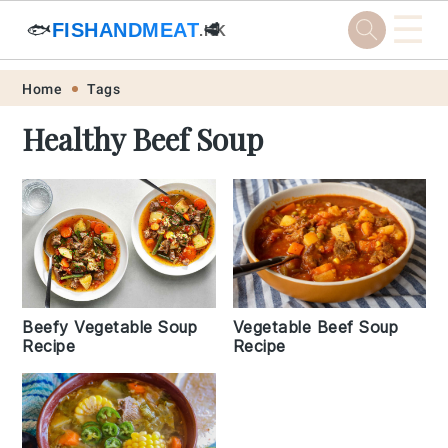
☰
🐟
FISHANDMEAT
🥩
.HK
Skip
Skip
Skip
Skip
Home
Tags
to
to
to
to
Healthy Beef Soup
primary
main
primary
footer
navigation
content
sidebar
Vegetable Beef Soup
Beefy Vegetable Soup
Recipe
Recipe