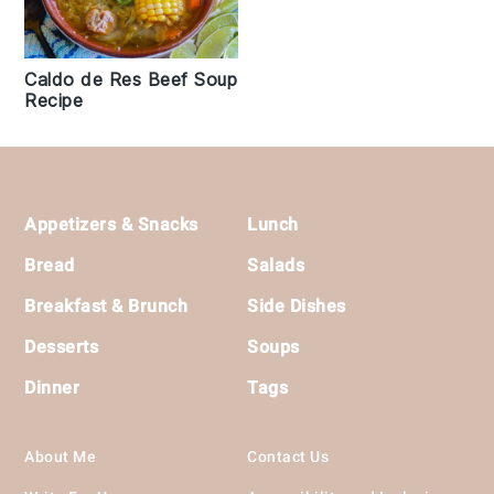
Caldo de Res Beef Soup
Recipe
Footer
Appetizers & Snacks
Lunch
Bread
Salads
Breakfast & Brunch
Side Dishes
Desserts
Soups
Dinner
Tags
About Me
Contact Us