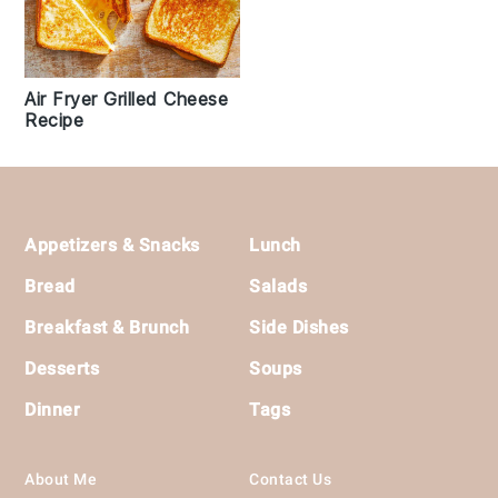
Air Fryer Grilled Cheese
Recipe
Footer
Appetizers & Snacks
Lunch
Bread
Salads
Breakfast & Brunch
Side Dishes
Desserts
Soups
Dinner
Tags
About Me
Contact Us