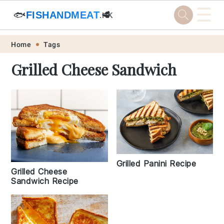
☰
🐟
FISHANDMEAT
🥩
.HK
Skip
Skip
Skip
Skip
Home
Tags
to
to
to
to
Grilled Cheese Sandwich
primary
main
primary
footer
navigation
content
sidebar
Grilled Panini Recipe
Grilled Cheese
Sandwich Recipe