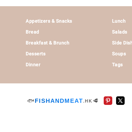
Footer
Appetizers & Snacks
Lunch
Bread
Salads
Breakfast & Brunch
Side Dis
Desserts
Soups
Dinner
Tags
🐟
FISHANDMEAT
🥩
.HK