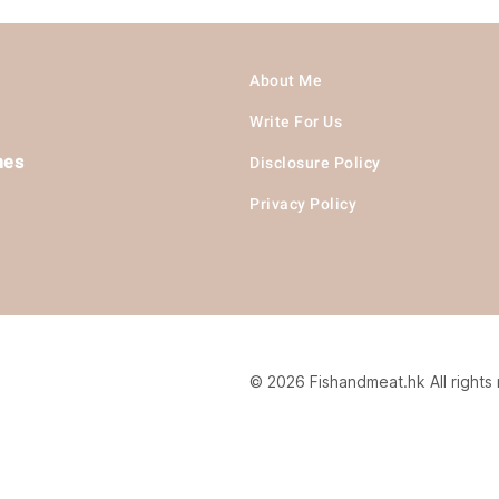
About Me
Write For Us
hes
Disclosure Policy
Privacy Policy
© 2026 Fishandmeat.hk All rights