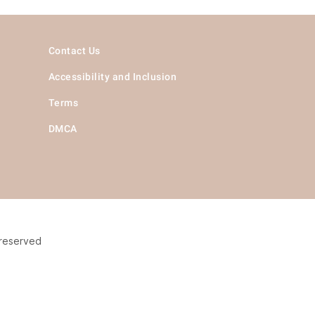
Contact Us
Accessibility and Inclusion
Terms
DMCA
 reserved