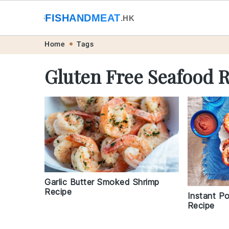
🐟
FISHANDMEAT
🥩
.HK
Skip
Skip
Skip
Skip
Home
Tags
to
to
to
to
Gluten Free Seafood 
primary
main
primary
footer
navigation
content
sidebar
Garlic Butter Smoked Shrimp
Recipe
Instant P
Recipe