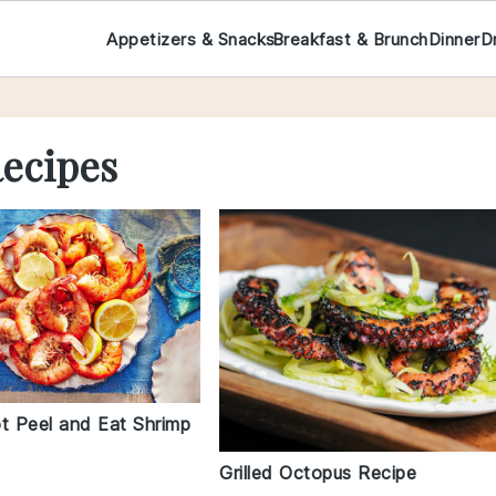
Appetizers & Snacks
Breakfast & Brunch
Dinner
D
Recipes
ot Peel and Eat Shrimp
Grilled Octopus Recipe