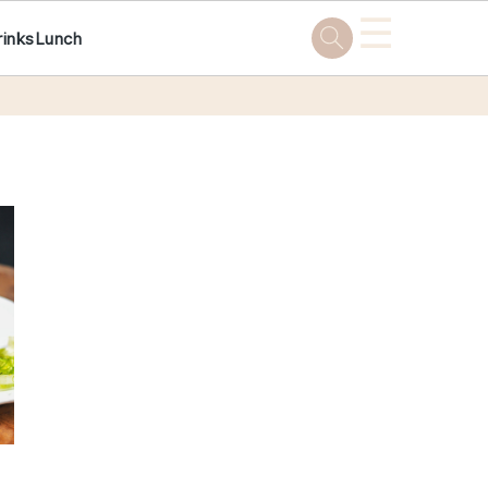
☰
rinks
Lunch