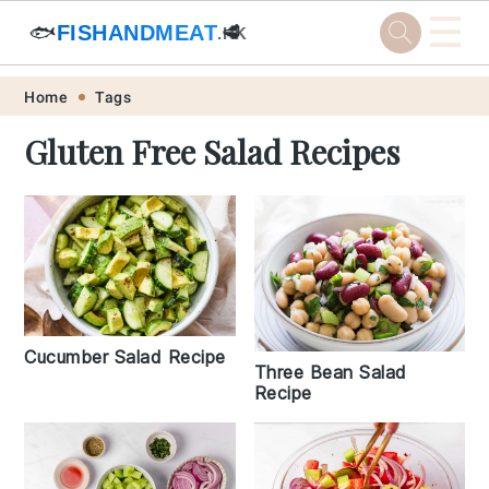
☰
🐟
FISHANDMEAT
🥩
.HK
Skip
Skip
Skip
Skip
Home
Tags
to
to
to
to
Gluten Free Salad Recipes
primary
main
primary
footer
navigation
content
sidebar
Cucumber Salad Recipe
Three Bean Salad
Recipe