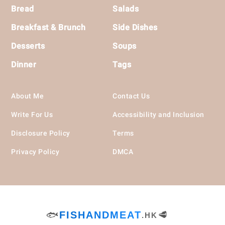
Bread
Salads
Breakfast & Brunch
Side Dishes
Desserts
Soups
Dinner
Tags
About Me
Contact Us
Write For Us
Accessibility and Inclusion
Disclosure Policy
Terms
Privacy Policy
DMCA
🐟
FISHANDMEAT
🥩
.HK