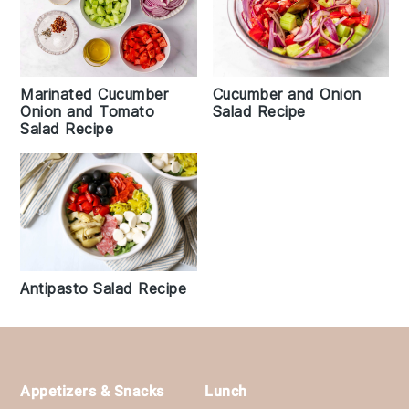
Marinated Cucumber
Cucumber and Onion
Onion and Tomato
Salad Recipe
Salad Recipe
Antipasto Salad Recipe
Footer
Appetizers & Snacks
Lunch