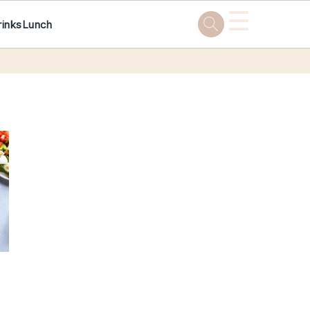
☰
rinks
Lunch