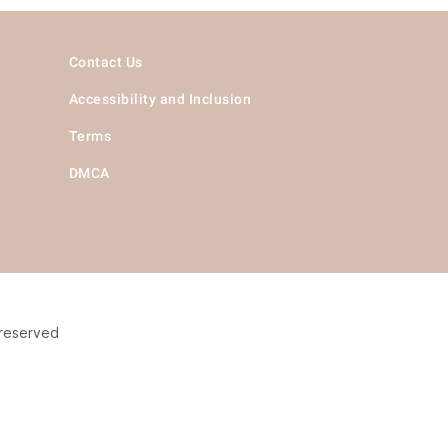
Contact Us
Accessibility and Inclusion
Terms
DMCA
 reserved