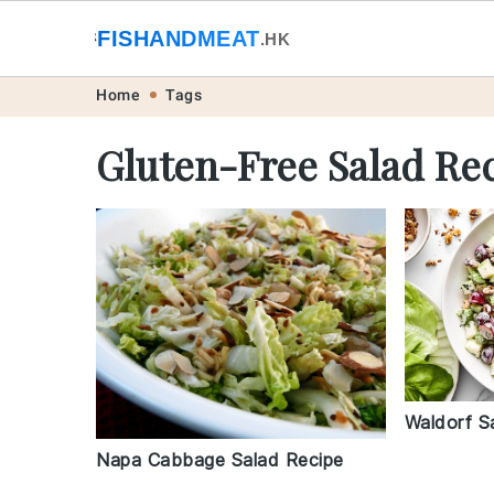
🐟
FISHANDMEAT
🥩
.HK
Skip
Skip
Skip
Skip
Home
Tags
to
to
to
to
Gluten-Free Salad Re
primary
main
primary
footer
navigation
content
sidebar
Waldorf S
Napa Cabbage Salad Recipe