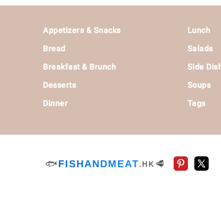
Footer
Appetizers & Snacks
Lunch
Bread
Salads
Breakfast & Brunch
Side Dis
Desserts
Soups
Dinner
Tags
🐟
FISHANDMEAT
🥩
.HK