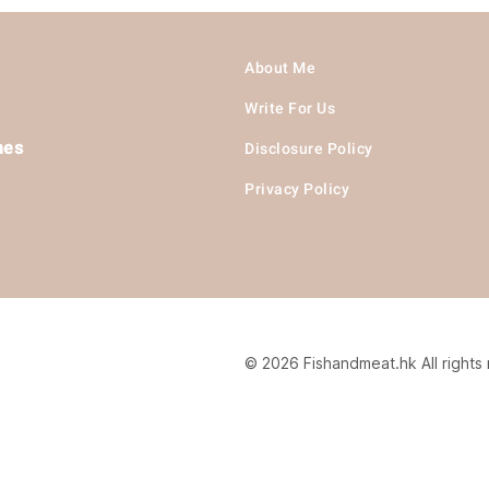
About Me
Write For Us
hes
Disclosure Policy
Privacy Policy
© 2026 Fishandmeat.hk All rights