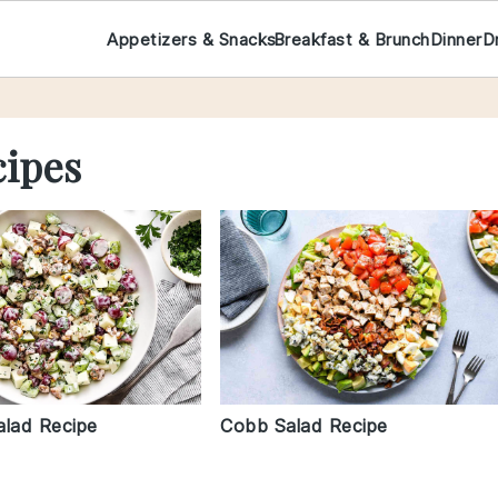
Appetizers & Snacks
Breakfast & Brunch
Dinner
D
cipes
Cobb Salad Recipe
alad Recipe