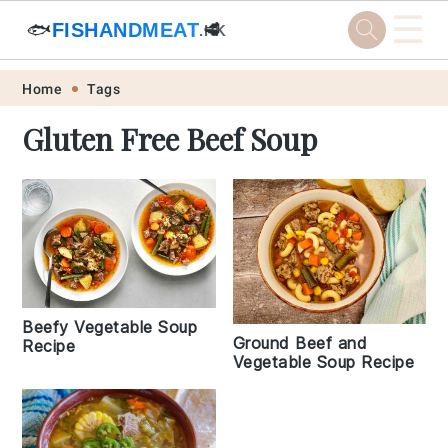
☰
🐟
FISHANDMEAT
🥩
.HK
Skip
Skip
Skip
Skip
Home
Tags
to
to
to
to
Gluten Free Beef Soup
primary
main
primary
footer
navigation
content
sidebar
Beefy Vegetable Soup
Ground Beef and
Recipe
Vegetable Soup Recipe