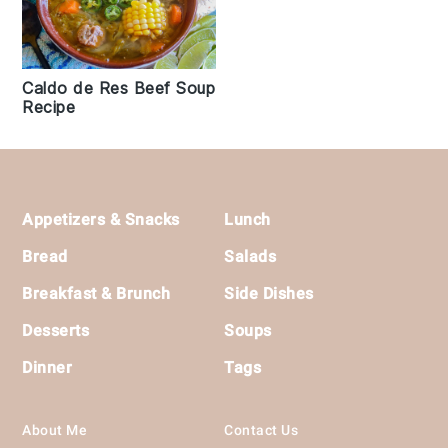
Caldo de Res Beef Soup
Recipe
Footer
Appetizers & Snacks
Lunch
Bread
Salads
Breakfast & Brunch
Side Dishes
Desserts
Soups
Dinner
Tags
About Me
Contact Us