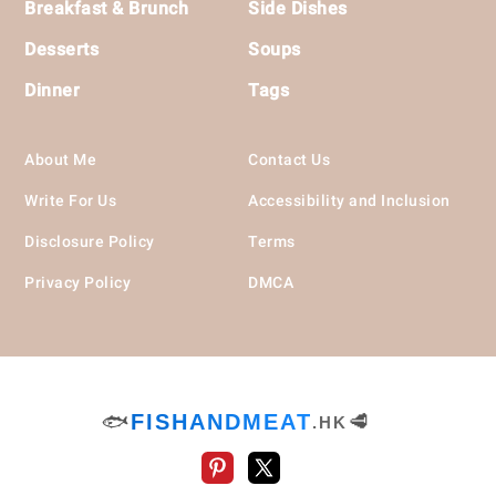
Breakfast & Brunch
Side Dishes
Desserts
Soups
Dinner
Tags
About Me
Contact Us
Write For Us
Accessibility and Inclusion
Disclosure Policy
Terms
Privacy Policy
DMCA
🐟
FISHANDMEAT
🥩
.HK