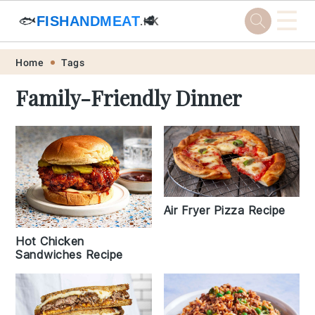
☰
🐟
FISHANDMEAT
🥩
.HK
Skip
Skip
Skip
Skip
Home
Tags
to
to
to
to
Family-Friendly Dinner
primary
main
primary
footer
navigation
content
sidebar
Air Fryer Pizza Recipe
Hot Chicken
Sandwiches Recipe