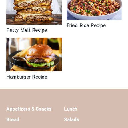
Fried Rice Recipe
Patty Melt Recipe
Hamburger Recipe
Footer
Appetizers & Snacks
Lunch
Bread
Salads