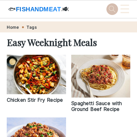
☰
🐟
FISHANDMEAT
🥩
.HK
Skip
Skip
Skip
Skip
Home
Tags
to
to
to
to
Easy Weeknight Meals
primary
main
primary
footer
navigation
content
sidebar
Chicken Stir Fry Recipe
Spaghetti Sauce with
Ground Beef Recipe