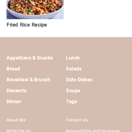
Fried Rice Recipe
Footer
Appetizers & Snacks
Lunch
Bread
Salads
Breakfast & Brunch
Side Dishes
Desserts
Soups
Dinner
Tags
About Me
Contact Us
Write For Us
Accessibility and Inclusion