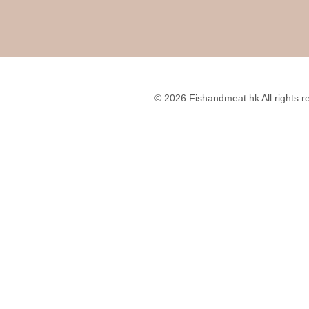
About Me
Write For Us
hes
Disclosure Policy
Privacy Policy
© 2026 Fishandmeat.hk All rights