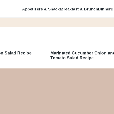
Appetizers & Snacks
Breakfast & Brunch
Dinner
D
ecipes
n Salad Recipe
Marinated Cucumber Onion and
Tomato Salad Recipe