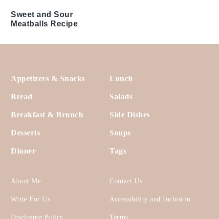
Air Fryer Meatballs
Shrimp Mold Recipe
Recipe
Spinach Dip Recipe
Baked Ham and Cheese
Party Sandwiches
Recipe
Guacamole Recipe
Mexican White Cheese
Dip Recipe