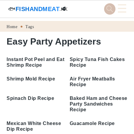
☰
🐟
FISHANDMEAT
🥩
.HK
Skip
Skip
Skip
Skip
Home
Tags
to
to
to
to
Easy Party Appetizers
primary
main
primary
footer
navigation
content
sidebar
Instant Pot Peel and
Eat Shrimp Recipe
Spicy Tuna Fish Cakes
Recipe