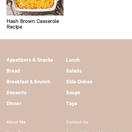
Hash Brown Casserole
Recipe
Footer
Appetizers & Snacks
Lunch
Bread
Salads
Breakfast & Brunch
Side Dishes
Desserts
Soups
Dinner
Tags
About Me
Contact Us