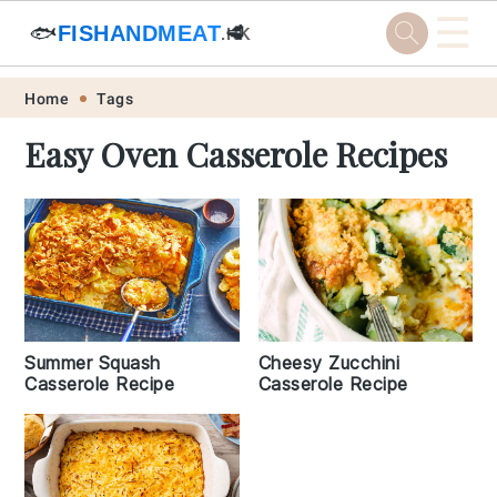
☰
🐟
FISHANDMEAT
🥩
.HK
Skip
Skip
Skip
Skip
Home
Tags
to
to
to
to
Easy Oven Casserole Recipes
primary
main
primary
footer
navigation
content
sidebar
Summer Squash
Cheesy Zucchini
Casserole Recipe
Casserole Recipe