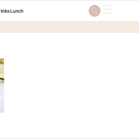
☰
rinks
Lunch