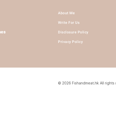
About Me
Write For Us
hes
Disclosure Policy
Privacy Policy
© 2026 Fishandmeat.hk All rights