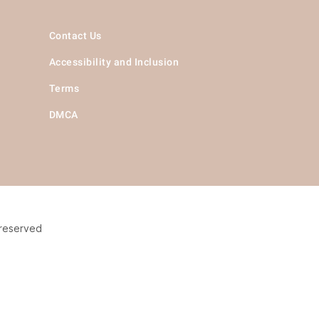
Contact Us
Accessibility and Inclusion
Terms
DMCA
 reserved