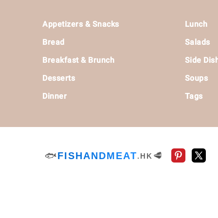
Footer
Appetizers & Snacks
Lunch
Bread
Salads
Breakfast & Brunch
Side Dis
Desserts
Soups
Dinner
Tags
🐟
FISHANDMEAT
🥩
.HK