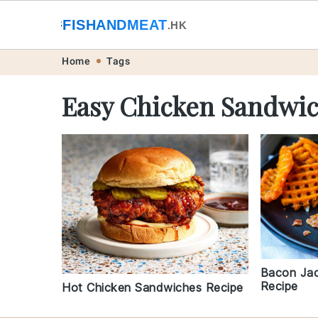
🐟
FISHANDMEAT
🥩
.HK
Skip
Skip
Skip
Skip
Home
Tags
to
to
to
to
Easy Chicken Sandwic
primary
main
primary
footer
navigation
content
sidebar
Bacon Jac
Recipe
Hot Chicken Sandwiches Recipe