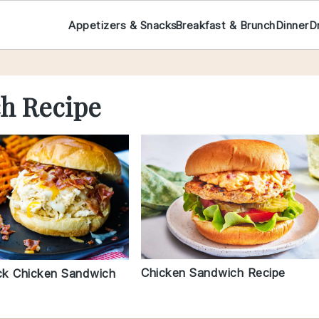
Appetizers & Snacks
Breakfast & Brunch
Dinner
D
h Recipe
Chicken Sandwich Recipe
k Chicken Sandwich