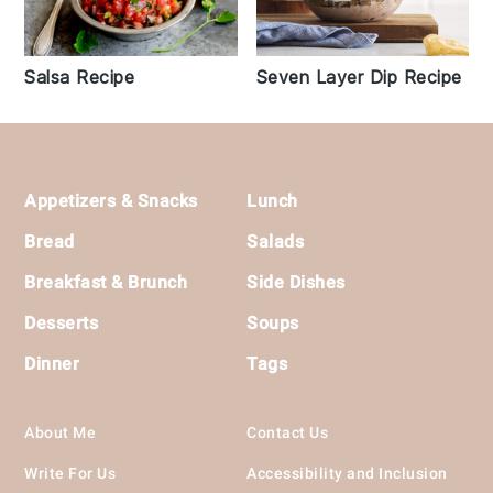
Seven Layer Dip Recipe
Salsa Recipe
Footer
Appetizers & Snacks
Lunch
Bread
Salads
Breakfast & Brunch
Side Dishes
Desserts
Soups
Dinner
Tags
About Me
Contact Us
Write For Us
Accessibility and Inclusion