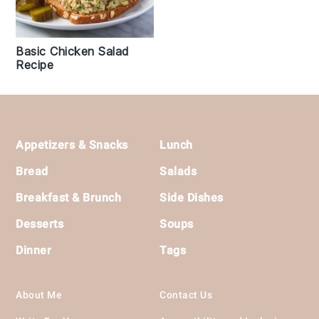
Basic Chicken Salad
Recipe
Footer
Appetizers & Snacks
Lunch
Bread
Salads
Breakfast & Brunch
Side Dishes
Desserts
Soups
Dinner
Tags
About Me
Contact Us