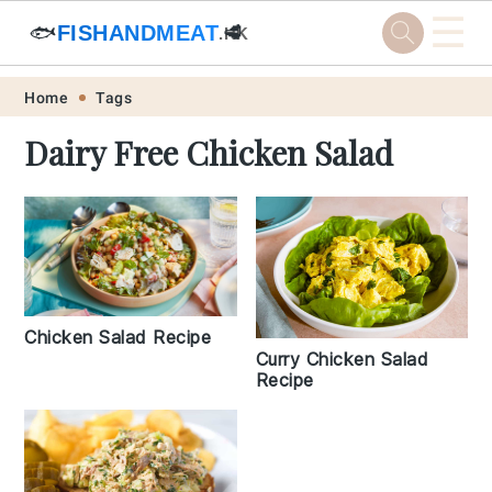
☰
🐟
FISHANDMEAT
🥩
.HK
Skip
Skip
Skip
Skip
Home
Tags
to
to
to
to
Dairy Free Chicken Salad
primary
main
primary
footer
navigation
content
sidebar
Chicken Salad Recipe
Curry Chicken Salad
Recipe