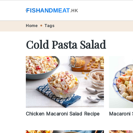
🐟
FISHANDMEAT
🥩
.HK
Skip
Skip
Skip
Skip
Home
Tags
to
to
to
to
Cold Pasta Salad
primary
main
primary
footer
navigation
content
sidebar
Macaroni 
Chicken Macaroni Salad Recipe