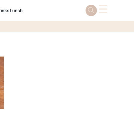
☰
rinks
Lunch