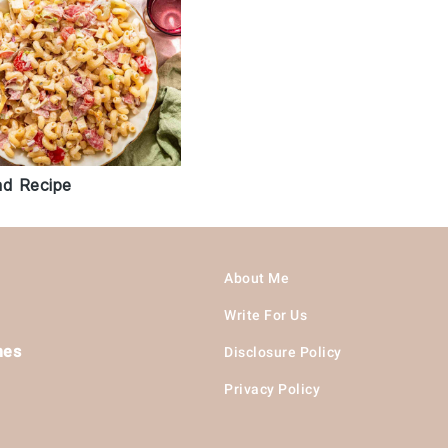
ad Recipe
About Me
Write For Us
hes
Disclosure Policy
Privacy Policy