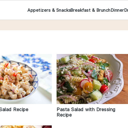
Appetizers & Snacks
Breakfast & Brunch
Dinner
D
Salad Recipe
Pasta Salad with Dressing
Recipe