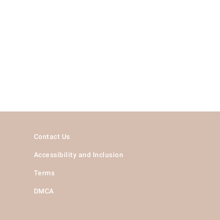
Contact Us
Accessibility and Inclusion
Terms
DMCA