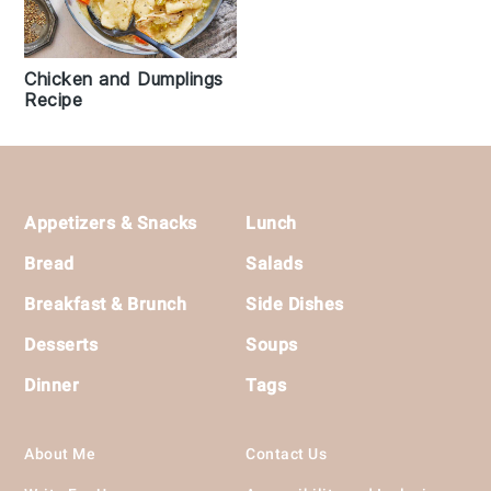
Chicken and Dumplings
Recipe
Footer
Appetizers & Snacks
Lunch
Bread
Salads
Breakfast & Brunch
Side Dishes
Desserts
Soups
Dinner
Tags
About Me
Contact Us