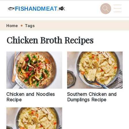
☰
🐟
FISHANDMEAT
🥩
.HK
Skip
Skip
Skip
Skip
Home
Tags
to
to
to
to
Chicken Broth Recipes
primary
main
primary
footer
navigation
content
sidebar
Chicken and Noodles
Southern Chicken and
Recipe
Dumplings Recipe