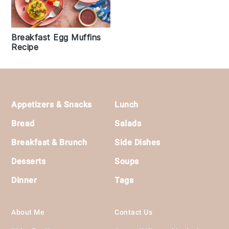
Breakfast Egg Muffins
Recipe
Footer
Appetizers & Snacks
Lunch
Bread
Salads
Breakfast & Brunch
Side Dishes
Desserts
Soups
Dinner
Tags
About Me
Contact Us