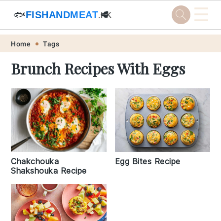
☰
🐟
FISHANDMEAT
🥩
.HK
Skip
Skip
Skip
Skip
Home
Tags
to
to
to
to
Brunch Recipes With Eggs
primary
main
primary
footer
navigation
content
sidebar
Egg Bites Recipe
Chakchouka
Shakshouka Recipe