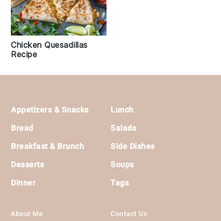
Chicken Quesadillas
Recipe
Footer
Appetizers & Snacks
Lunch
Bread
Salads
Breakfast & Brunch
Side Dishes
Desserts
Soups
Dinner
Tags
About Me
Contact Us