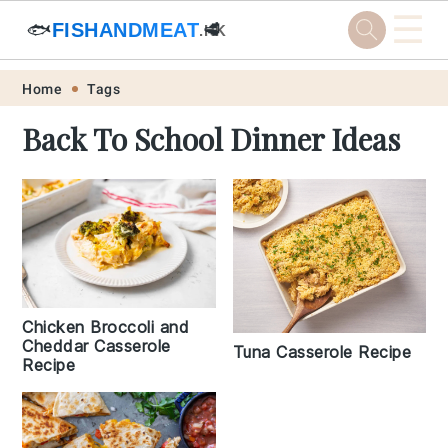
☰
🐟
FISHANDMEAT
🥩
.HK
Skip
Skip
Skip
Skip
Home
Tags
to
to
to
to
Back To School Dinner Ideas
primary
main
primary
footer
navigation
content
sidebar
Chicken Broccoli and
Cheddar Casserole
Tuna Casserole Recipe
Recipe